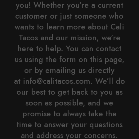
you! Whether you’re a current
customer or just someone who
wants to learn more about Cali
Tacos and our mission, we’re
here to help. You can contact
us using the form on this page,
or by emailing us directly
at
info@calitacos.com
. We’ll do
our best to get back to you as
soon as possible, and we
promise to always take the
time to answer your questions
and address your concerns.