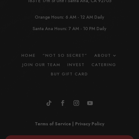
1631 E 17th St Unit I Santa Ana, CA 92705
Orange Hours: 6 AM - 12 AM Daily
Santa Ana Hours: 7 AM - 10 PM Daily
HOME
“NOT SO SECRET”
ABOUT
JOIN OUR TEAM
INVEST
CATERING
BUY GIFT CARD
Terms of Service
|
Privacy Policy