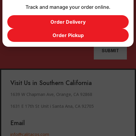
Track and manage your order online.
Order Delivery
Order Pickup
SUBMIT
Visit Us in Southern California
1639 W Chapman Ave, Orange, CA 92868
1631 E 17th St Unit i Santa Ana, CA 92705
Email
info@calitacos.com