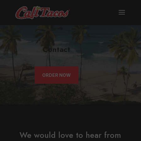
Contact
ORDER NOW
We would love to hear from