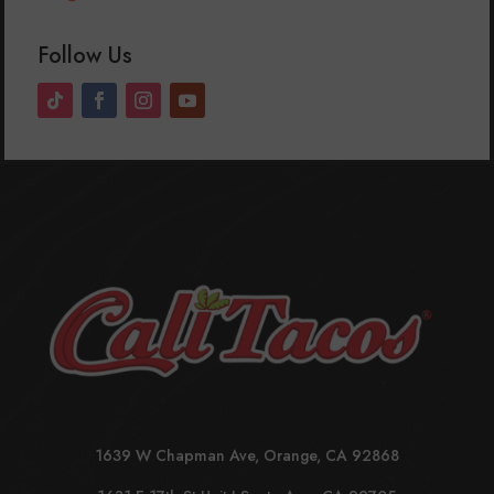
Follow Us
1639 W Chapman Ave, Orange, CA 92868