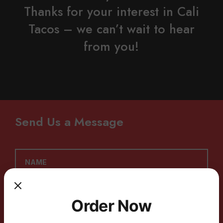
Thanks for your interest in Cali
Tacos – we can’t wait to hear
from you!
Send Us a Message
Order Now